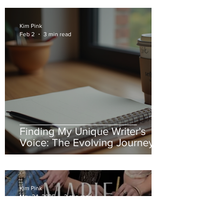
Kim Pink
Feb 2
3 min read
Finding My Unique Writer's
Voice: The Evolving Journey of
an Author's Style and
Expression
Kim Pink
May 24, 2025
3 min read