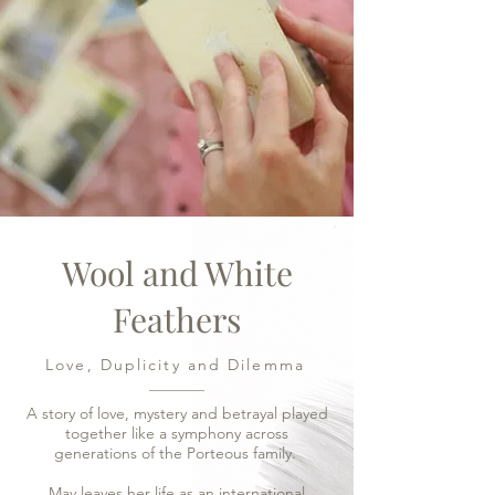
Wool and White
Feathers
Love, Duplicity and Dilemma
A story of love, mystery and betrayal played
together like a symphony across
generations of the Porteous family.
May leaves her life as an international