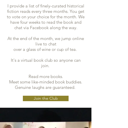
I provide a list of finely-curated historical
fiction reads every three months. You get
to vote on your choice for the month. We
have four weeks to read the book and
chat via Facebook along the way.
At the end of the month, we jump online
live to chat
over a glass of wine or cup of tea.
It's a virtual book club so anyone can
join.
Read more books.
Meet some like-minded book buddies.
Genuine laughs are guaranteed.
Join the Club