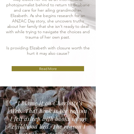
photojournalist behind to return to Brisbane
and care for her ailing grandmother,
Elizabeth. As she begins research for an
ANZAC Day story, she uncovers truths
about her family that she isn’t ready to deal
with while trying to navigate the choices and
trauma of her own past.
Is providing Elizabeth with closure worth the
hurt it may also cause?
Read More
“I blame it on Charlotte’s
Web. That book is the reason
I fell asleep with books in my
childhood bed. The reason I