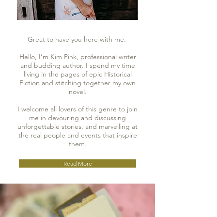
Great to have you here with me.
Hello, I’m Kim Pink, professional writer
and budding author. I spend my time
living in the pages of epic Historical
Fiction and stitching together my own
novel.
I welcome all lovers of this genre to join
me in devouring and discussing
unforgettable stories, and marvelling at
the real people and events that inspire
them.
Read More