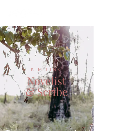
KIM PINK
Novelist
& Scribe