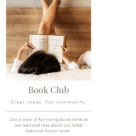
Book Club
Great reads. Fun community.
Join a crew of fun-loving book nerds as
we read and rave about our latest
historical fiction novel.