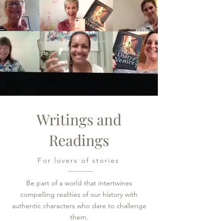
Writings and
Readings
For lovers of stories
Be part of a world that intertwines
compelling realities of our history with
authentic characters who dare to challenge
them.