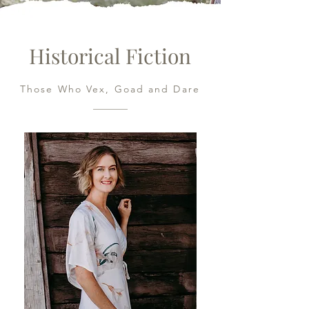
Historical Fiction
Those Who Vex, Goad and Dare