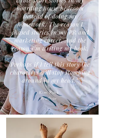
wrote short stories in my
boarding house bedroom
instead of doing my
homework. The reason I
chased stories in my PR and
marketing career. And the
reason I’m writing my book.
Perhaps if I tell this story the
characters will stop stomping
around in my head.”
Kim Pink
Author