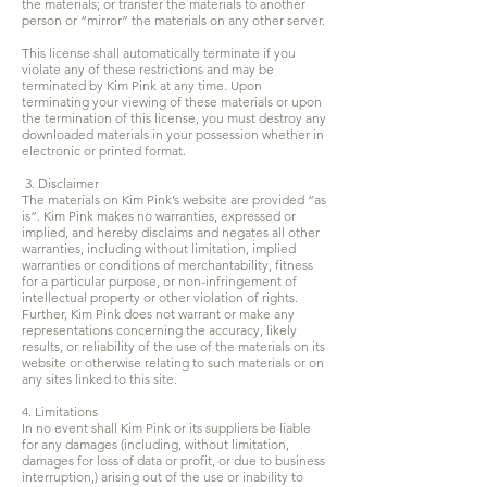
the materials; or transfer the materials to another
person or “mirror” the materials on any other server.
This license shall automatically terminate if you
violate any of these restrictions and may be
terminated by Kim Pink at any time. Upon
terminating your viewing of these materials or upon
the termination of this license, you must destroy any
downloaded materials in your possession whether in
electronic or printed format.
3. Disclaimer
The materials on Kim Pink’s website are provided “as
is”. Kim Pink makes no warranties, expressed or
implied, and hereby disclaims and negates all other
warranties, including without limitation, implied
warranties or conditions of merchantability, fitness
for a particular purpose, or non-infringement of
intellectual property or other violation of rights.
Further, Kim Pink does not warrant or make any
representations concerning the accuracy, likely
results, or reliability of the use of the materials on its
website or otherwise relating to such materials or on
any sites linked to this site.
4. Limitations
In no event shall Kim Pink or its suppliers be liable
for any damages (including, without limitation,
damages for loss of data or profit, or due to business
interruption,) arising out of the use or inability to