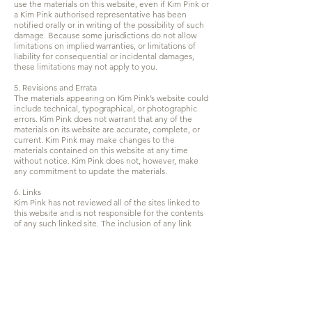
use the materials on this website, even if Kim Pink or
a Kim Pink authorised representative has been
notified orally or in writing of the possibility of such
damage. Because some jurisdictions do not allow
limitations on implied warranties, or limitations of
liability for consequential or incidental damages,
these limitations may not apply to you.
5. Revisions and Errata
The materials appearing on Kim Pink’s website could
include technical, typographical, or photographic
errors. Kim Pink does not warrant that any of the
materials on its website are accurate, complete, or
current. Kim Pink may make changes to the
materials contained on this website at any time
without notice. Kim Pink does not, however, make
any commitment to update the materials.
6. Links
Kim Pink has not reviewed all of the sites linked to
this website and is not responsible for the contents
of any such linked site. The inclusion of any link
does not imply endorsement by Kim Pink of the site.
Use of any such linked website is at the user’s own
risk.
7. Site Terms of Use Modifications
Kim Pink may revise these terms of use for its
website at any time without notice. By using this
website you are agreeing to be bound by the then