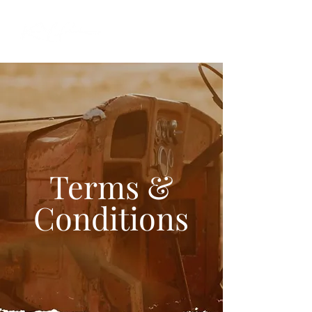
Terms &
Conditions