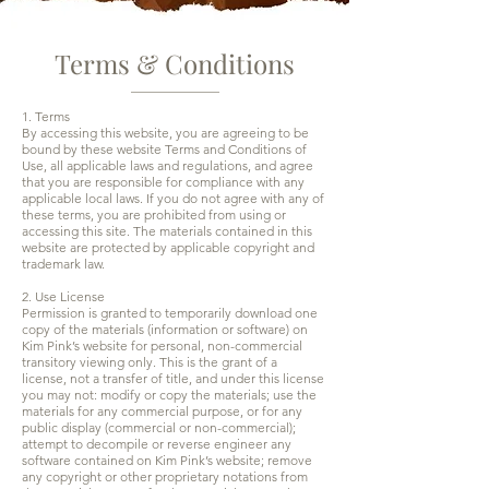
Terms & Conditions
1. Terms
By accessing this website, you are agreeing to be
bound by these website Terms and Conditions of
Use, all applicable laws and regulations, and agree
that you are responsible for compliance with any
applicable local laws. If you do not agree with any of
these terms, you are prohibited from using or
accessing this site. The materials contained in this
website are protected by applicable copyright and
trademark law.
2. Use License
Permission is granted to temporarily download one
copy of the materials (information or software) on
Kim Pink’s website for personal, non-commercial
transitory viewing only. This is the grant of a
license, not a transfer of title, and under this license
you may not: modify or copy the materials; use the
materials for any commercial purpose, or for any
public display (commercial or non-commercial);
attempt to decompile or reverse engineer any
software contained on Kim Pink’s website; remove
any copyright or other proprietary notations from