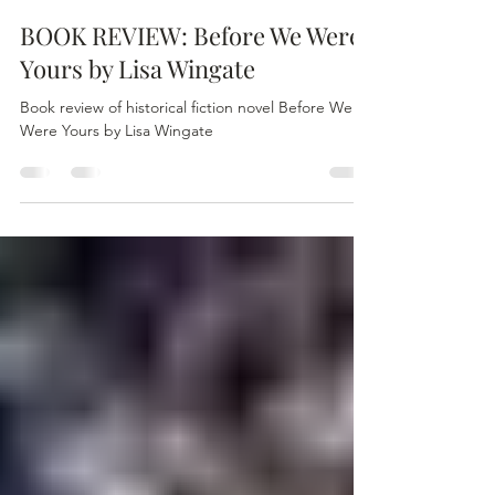
Kim Pink
Oct 27, 2021
2 min read
BOOK REVIEW: Before We Were
Yours by Lisa Wingate
Book review of historical fiction novel Before We
Were Yours by Lisa Wingate