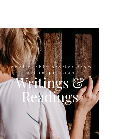
Unbelievable stories from
real inspiration
Writings &
Readings