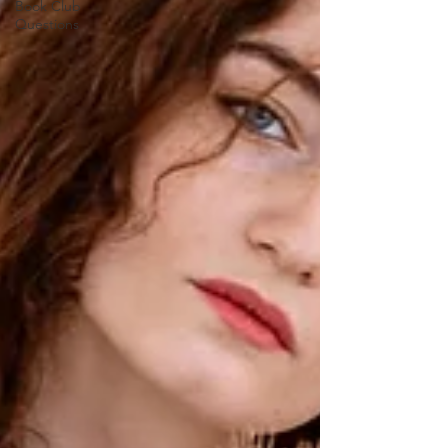
Book Club
Questions