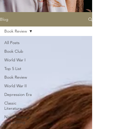
Blog
Book Review
All Posts
Book Club
World War I
Top 5 List
Book Review
World War II
Depression Era
Classic
Literature
Novel Writing
and Editing