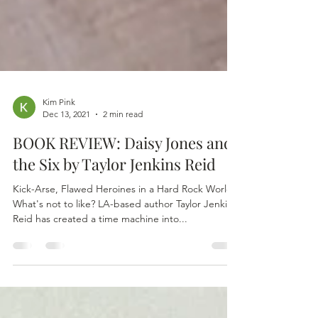
Kim Pink
Dec 13, 2021
2 min read
BOOK REVIEW: Daisy Jones and
the Six by Taylor Jenkins Reid
Kick-Arse, Flawed Heroines in a Hard Rock World.
What's not to like? LA-based author Taylor Jenkins
Reid has created a time machine into...