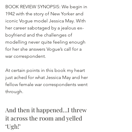
BOOK REVIEW SYNOPSIS: We begin in 
1942 with the story of New Yorker and 
iconic Vogue model Jessica May. With 
her career sabotaged by a jealous ex-
boyfriend and the challenges of 
modelling never quite feeling enough 
for her she answers Vogue’s call for a 
war correspondent. 
At certain points in this book my heart 
just ached for what Jessica May and her 
fellow female war correspondents went 
through.
And then it happened…I threw 
it across the room and yelled 
‘Ugh!’