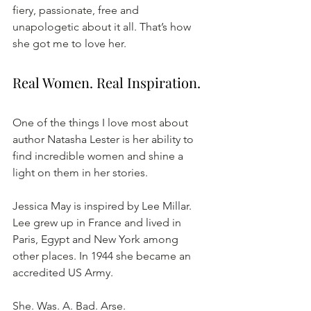
fiery, passionate, free and 
unapologetic about it all. That’s how 
she got me to love her. 
Real Women. Real Inspiration.
One of the things I love most about 
author Natasha Lester is her ability to 
find incredible women and shine a 
light on them in her stories. 
Jessica May is inspired by Lee Millar. 
Lee grew up in France and lived in 
Paris, Egypt and New York among 
other places. In 1944 she became an 
accredited US Army. 
She. Was. A. Bad. Arse. 