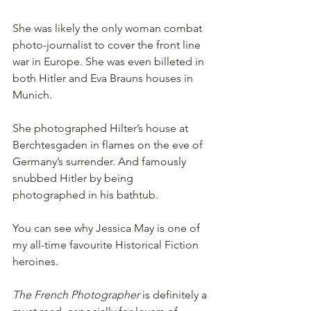
She was likely the only woman combat 
photo-journalist to cover the front line 
war in Europe. She was even billeted in 
both Hitler and Eva Brauns houses in 
Munich. 
She photographed Hilter’s house at 
Berchtesgaden in flames on the eve of 
Germany’s surrender. And famously 
snubbed Hitler by being 
photographed in his bathtub. 
You can see why Jessica May is one of 
my all-time favourite Historical Fiction 
heroines. 
The French Photographer
 is definitely a 