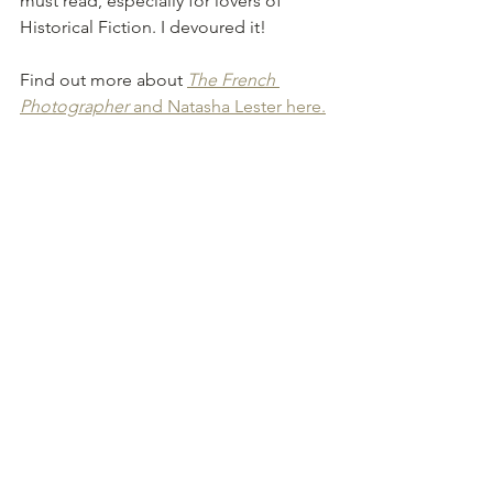
must read, especially for lovers of 
Historical Fiction. I devoured it!
Find out more about 
The French 
Photographer
 and Natasha Lester here.
See All
Recent Posts