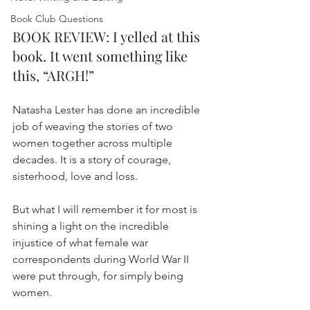
Book Club Questions
BOOK REVIEW: I yelled at this 
book. It went something like 
this, “ARGH!”
Natasha Lester has done an incredible 
job of weaving the stories of two 
women together across multiple 
decades. It is a story of courage, 
sisterhood, love and loss. 
But what I will remember it for most is 
shining a light on the incredible 
injustice of what female war 
correspondents during World War II 
were put through, for simply being 
women. 