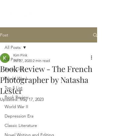
Post
All Posts
Kim Pink
All Posts
Jul 27, 2020
2 min read
Book Review - The French
Book Club
Photographer by Natasha
World War I
Top 5 List
Lester
Book Review
Updated:
May 17, 2023
World War II
Depression Era
Classic Literature
Novel Writing and Editing