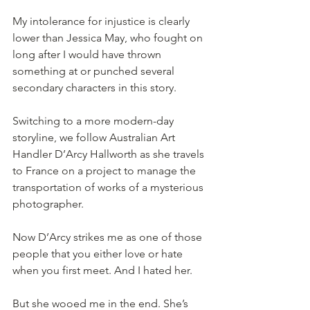
My intolerance for injustice is clearly 
lower than Jessica May, who fought on 
long after I would have thrown 
something at or punched several 
secondary characters in this story. 
Switching to a more modern-day 
storyline, we follow Australian Art 
Handler D’Arcy Hallworth as she travels 
to France on a project to manage the 
transportation of works of a mysterious 
photographer. 
Now D’Arcy strikes me as one of those 
people that you either love or hate 
when you first meet. And I hated her. 
But she wooed me in the end. She’s 